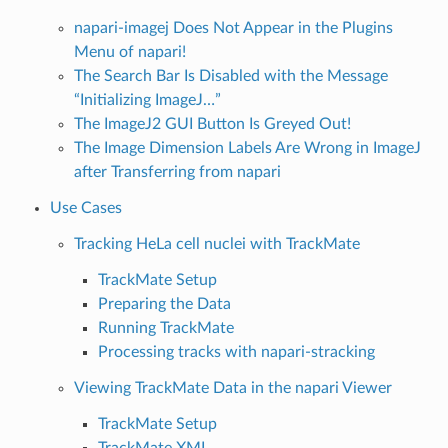
napari-imagej Does Not Appear in the Plugins
Menu of napari!
The Search Bar Is Disabled with the Message
“Initializing ImageJ…”
The ImageJ2 GUI Button Is Greyed Out!
The Image Dimension Labels Are Wrong in ImageJ
after Transferring from napari
Use Cases
Tracking HeLa cell nuclei with TrackMate
TrackMate Setup
Preparing the Data
Running TrackMate
Processing tracks with napari-stracking
Viewing TrackMate Data in the napari Viewer
TrackMate Setup
TrackMate XML