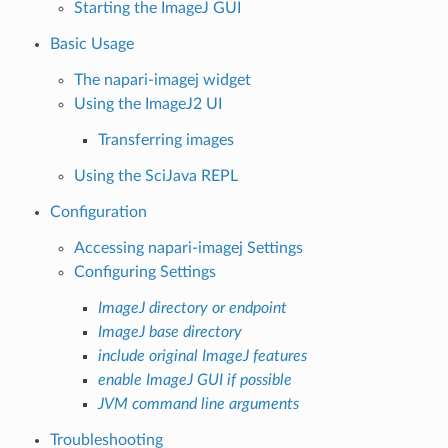
Starting the ImageJ GUI
Basic Usage
The napari-imagej widget
Using the ImageJ2 UI
Transferring images
Using the SciJava REPL
Configuration
Accessing napari-imagej Settings
Configuring Settings
ImageJ directory or endpoint
ImageJ base directory
include original ImageJ features
enable ImageJ GUI if possible
JVM command line arguments
Troubleshooting