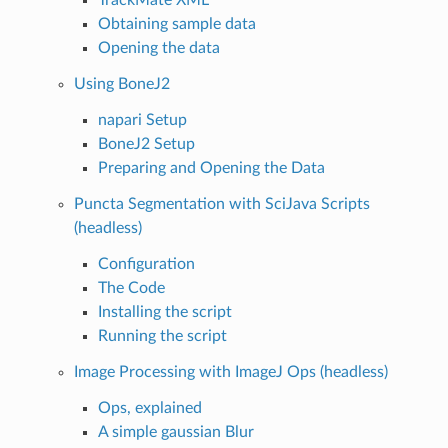
Obtaining sample data
Opening the data
Using BoneJ2
napari Setup
BoneJ2 Setup
Preparing and Opening the Data
Puncta Segmentation with SciJava Scripts
(headless)
Configuration
The Code
Installing the script
Running the script
Image Processing with ImageJ Ops (headless)
Ops, explained
A simple gaussian Blur