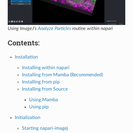
Using ImageJ’s
Analyze Particles
routine within napari
Contents:
Installation
Installing within napari
Installing from Mamba (Recommended)
Installing from pip
Installing from Source
Using Mamba
Using pip
Initialization
Starting napari-imagej