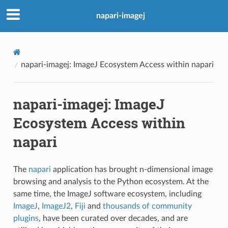
napari-imagej
napari-imagej: ImageJ Ecosystem Access within napari
napari-imagej: ImageJ
Ecosystem Access within
napari
The
napari
application has brought n-dimensional image
browsing and analysis to the Python ecosystem. At the
same time, the ImageJ software ecosystem, including
ImageJ
,
ImageJ2
,
Fiji
and
thousands of community
plugins
, have been curated over decades, and are