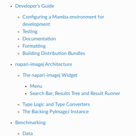
Developer’s Guide
Configuring a Mamba environment for
development
Testing
Documentation
Formatting
Building Distribution Bundles
napari-imagej Architecture
The napari-imagej Widget
Menu
Search Bar, Results Tree and Result Runner
Type Logic and Type Converters
The Backing PyImageJ Instance
Benchmarking
Data