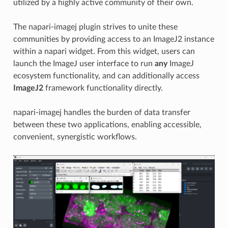
utilized by a highly active community of their own.
The napari-imagej plugin strives to unite these
communities by providing access to an ImageJ2 instance
within a napari widget. From this widget, users can
launch the ImageJ user interface to run
any
ImageJ
ecosystem functionality, and can additionally access
ImageJ2
framework functionality directly.
napari-imagej handles the burden of data transfer
between these two applications, enabling accessible,
convenient, synergistic workflows.